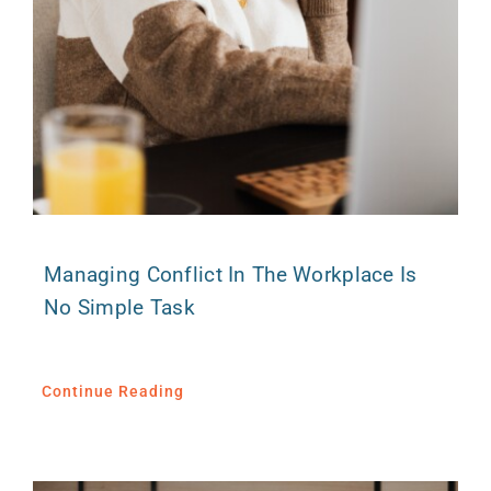
Managing Conflict In The Workplace Is
No Simple Task
Continue Reading