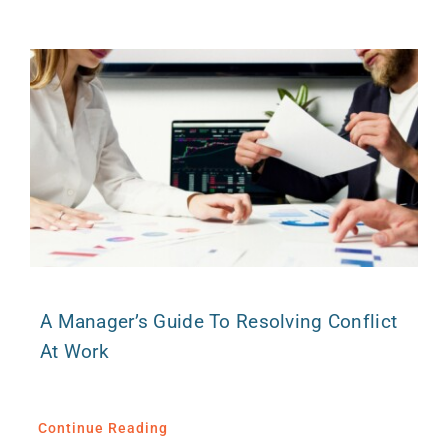
A Manager’s Guide To Resolving Conflict
At Work
Continue Reading