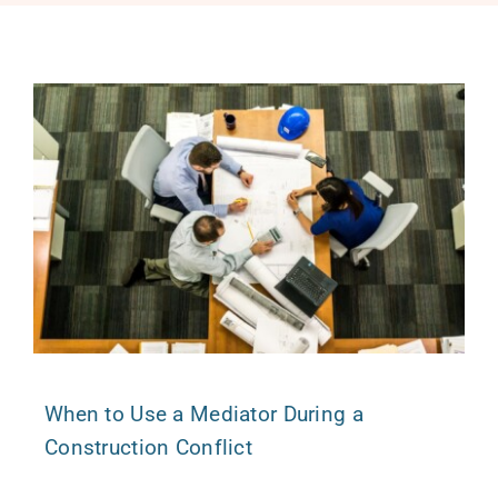
Free Consultation
When to Use a Mediator During a
Construction Conflict