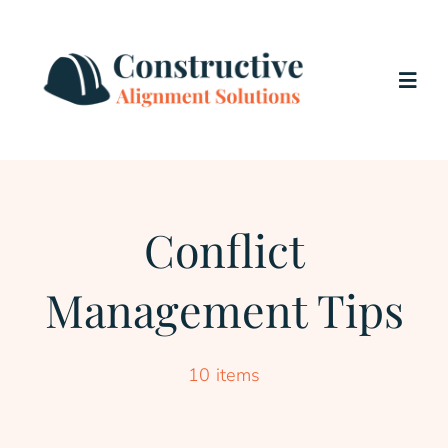
Skip
to
content
Togg
Navig
Home
Services
Conflict
Management Tips
About Us
Testimonials
10 items
Blog