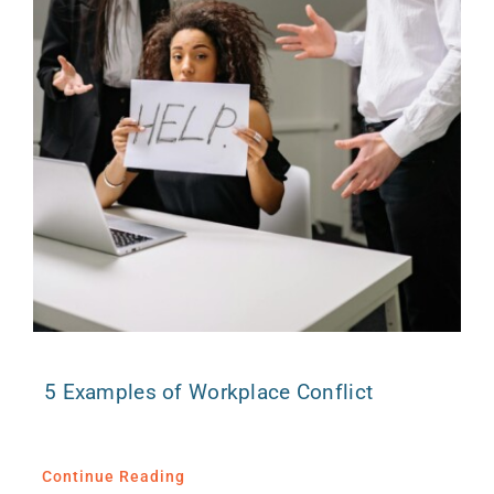
5 Examples of Workplace Conflict
Continue Reading