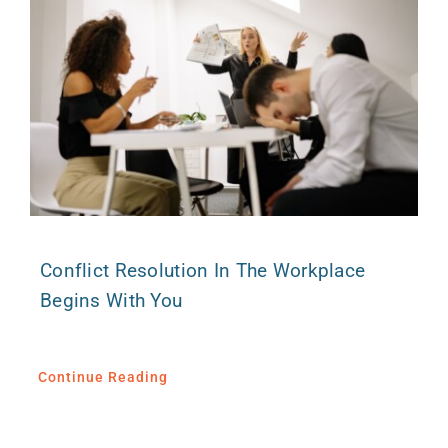
Conflict Resolution In The Workplace
Begins With You
Continue Reading