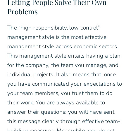
Letting People Solve Their Own
Problems
The “high responsibility, low control”
management style is the most effective
management style across economic sectors.
This management style entails having a plan
for the company, the team you manage, and
individual projects. It also means that, once
you have communicated your expectations to
your team members, you trust them to do
their work. You are always available to
answer their questions; you will have sent
this message clearly through effective team-
building measures. Meanwhile, you do not