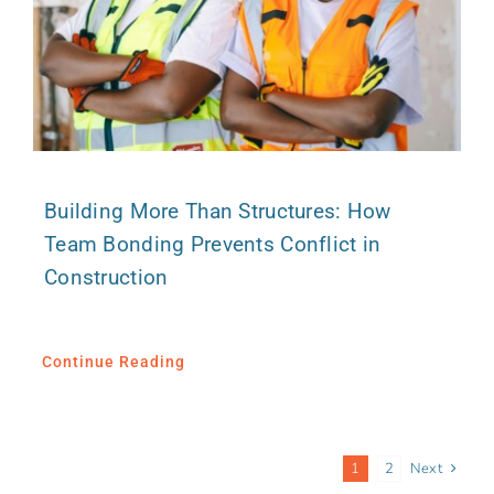
Building More Than Structures: How
Team Bonding Prevents Conflict in
Construction
Continue Reading
1
2
Next