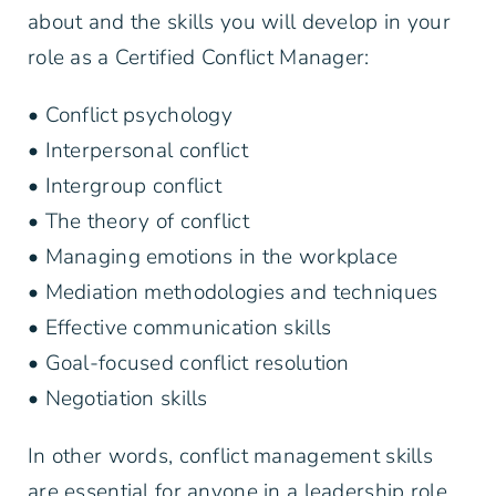
about and the skills you will develop in your
role as a Certified Conflict Manager:
• Conflict psychology
• Interpersonal conflict
• Intergroup conflict
• The theory of conflict
• Managing emotions in the workplace
• Mediation methodologies and techniques
• Effective communication skills
• Goal-focused conflict resolution
• Negotiation skills
In other words, conflict management skills
are essential for anyone in a leadership role