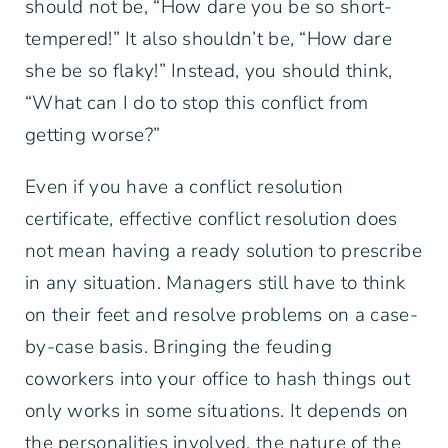
should not be, “How dare you be so short-
tempered!” It also shouldn’t be, “How dare
she be so flaky!” Instead, you should think,
“What can I do to stop this conflict from
getting worse?”
Even if you have a conflict resolution
certificate, effective conflict resolution does
not mean having a ready solution to prescribe
in any situation. Managers still have to think
on their feet and resolve problems on a case-
by-case basis. Bringing the feuding
coworkers into your office to hash things out
only works in some situations. It depends on
the personalities involved, the nature of the