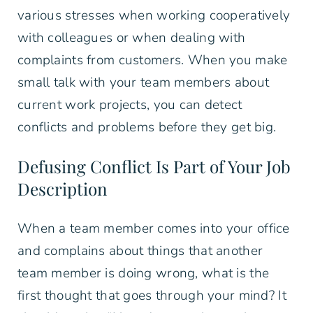
various stresses when working cooperatively
with colleagues or when dealing with
complaints from customers. When you make
small talk with your team members about
current work projects, you can detect
conflicts and problems before they get big.
Defusing Conflict Is Part of Your Job
Description
When a team member comes into your office
and complains about things that another
team member is doing wrong, what is the
first thought that goes through your mind? It