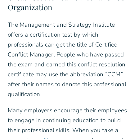
Organization
The Management and Strategy Institute
offers a certification test by which
professionals can get the title of Certified
Conflict Manager. People who have passed
the exam and earned this conflict resolution
certificate may use the abbreviation “CCM”
after their names to denote this professional
qualification.
Many employers encourage their employees
to engage in continuing education to build
their professional skills. When you take a