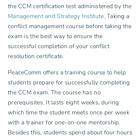
the CCM certification test administered by the
Management and Strategy Institute
. Taking a
conflict management course before taking the
exam is the best way to ensure the
successful completion of your conflict
resolution certificate.
PeaceComm offers a training course to help
students prepare for successfully completing
the CCM exam. The course has no
prerequisites. It lasts eight weeks, during
which time the student meets once per week
with a trainer for one-on-one mentorship.
Besides this, students spend about four hours