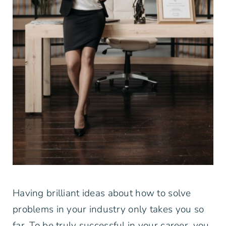
Having brilliant ideas about how to solve
problems in your industry only takes you so
far. To be truly successful in your career, you