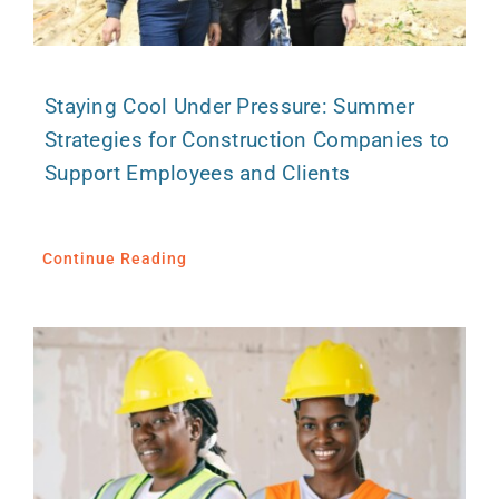
Staying Cool Under Pressure: Summer
Strategies for Construction Companies to
Support Employees and Clients
Continue Reading