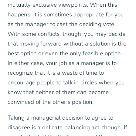
mutually exclusive viewpoints. When this
happens, it is sometimes appropriate for you
as the manager to cast the deciding vote.
With some conflicts, though, you may decide
that moving forward without a solution is the
best option or even the only feasible option.
In either case, your job as a manager is to
recognize that it is a waste of time to
encourage people to talk in circles when you
know that neither of them can become
convinced of the other’s position.
Taking a managerial decision to agree to
disagree is a delicate balancing act, though. If