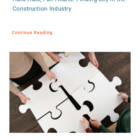
Construction Industry
Continue Reading