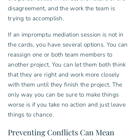
disagreement, and the work the team is
trying to accomplish.
If an impromptu mediation session is not in
the cards, you have several options. You can
reassign one or both team members to
another project. You can let them both think
that they are right and work more closely
with them until they finish the project. The
only way you can be sure to make things
worse is if you take no action and just leave
things to chance.
Preventing Conflicts Can Mean