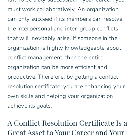
must work collaboratively. An organization
can only succeed if its members can resolve
the interpersonal and inter-group conflicts
that will inevitably arise. If someone in the
organization is highly knowledgeable about
conflict management, then the entire
organization can be more efficient and
productive. Therefore, by getting a conflict
resolution certificate, you are enhancing your
own skills and helping your organization
achieve its goals.
A Conflict Resolution Certificate Is a
Great Asset to Your Career and Your