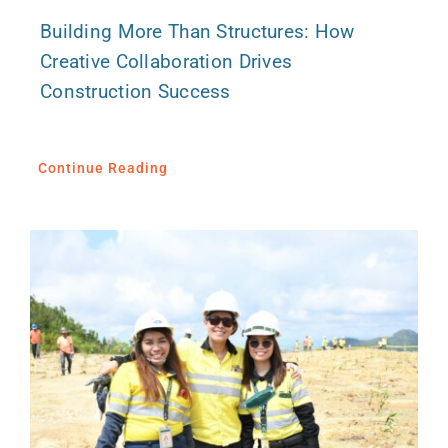
Building More Than Structures: How
Creative Collaboration Drives
Construction Success
Continue Reading