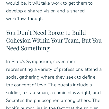
would be. It will take work to get them to
develop a shared vision and a shared
workflow, though.
You Don’t Need Booze to Build
Cohesion Within Your Team, But You
Need Something
In Plato’s Symposium, seven men
representing a variety of professions attend a
social gathering where they seek to define
the concept of love. The guests include a
soldier, a statesman, a comic playwright, and
Socrates the philosopher, among others. The
book’s humor lies in the fact that the soldier