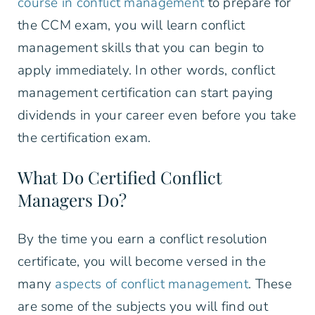
course in conflict management
to prepare for
the CCM exam, you will learn conflict
management skills that you can begin to
apply immediately. In other words, conflict
management certification can start paying
dividends in your career even before you take
the certification exam.
What Do Certified Conflict
Managers Do?
By the time you earn a conflict resolution
certificate, you will become versed in the
many
aspects of conflict management
. These
are some of the subjects you will find out