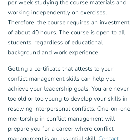
per week studying the course materials and
working independently on exercises.
Therefore, the course requires an investment
of about 40 hours. The course is open to all
students, regardless of educational
background and work experience.
Getting a certificate that attests to your
conflict management skills can help you
achieve your leadership goals. You are never
too old or too young to develop your skills in
resolving interpersonal conflicts. One-on-one
mentorship in conflict management will
prepare you for a career where conflict
management is an essential skill.
Contact