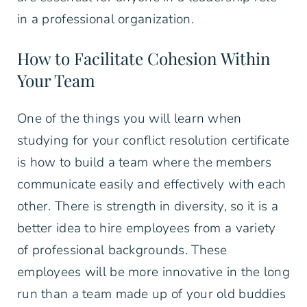
in a professional organization.
How to Facilitate Cohesion Within
Your Team
One of the things you will learn when
studying for your conflict resolution certificate
is how to build a team where the members
communicate easily and effectively with each
other. There is strength in diversity, so it is a
better idea to hire employees from a variety
of professional backgrounds. These
employees will be more innovative in the long
run than a team made up of your old buddies