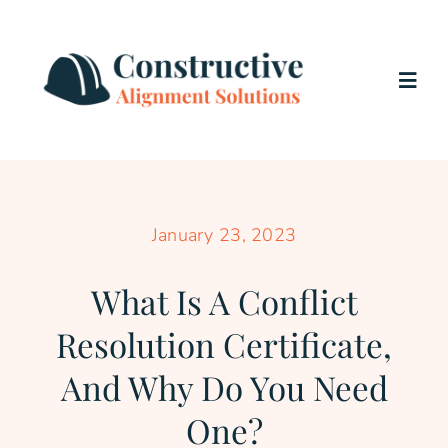
Skip
to
content
Togg
Navig
Home
Services
January 23, 2023
What Is A Conflict
About Us
Resolution Certificate,
Testimonials
And Why Do You Need
One?
Blog