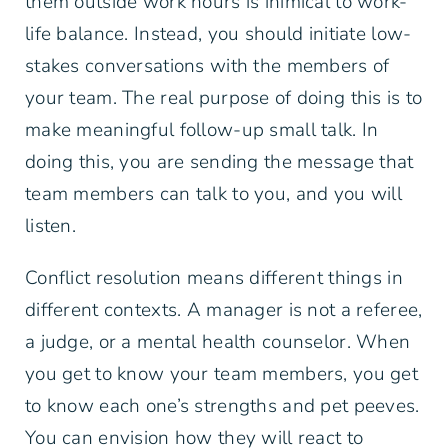
them outside work hours is inimical to work-
life balance. Instead, you should initiate low-
stakes conversations with the members of
your team. The real purpose of doing this is to
make meaningful follow-up small talk. In
doing this, you are sending the message that
team members can talk to you, and you will
listen.
Conflict resolution means different things in
different contexts. A manager is not a referee,
a judge, or a mental health counselor. When
you get to know your team members, you get
to know each one’s strengths and pet peeves.
You can envision how they will react to