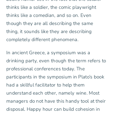
thinks like a soldier, the comic playwright
thinks like a comedian, and so on. Even
though they are all describing the same
thing, it sounds like they are describing
completely different phenomena.
In ancient Greece, a symposium was a
drinking party, even though the term refers to
professional conferences today. The
participants in the symposium in Plato’s book
had a skillful facilitator to help them
understand each other, namely wine. Most
managers do not have this handy tool at their
disposal. Happy hour can build cohesion in