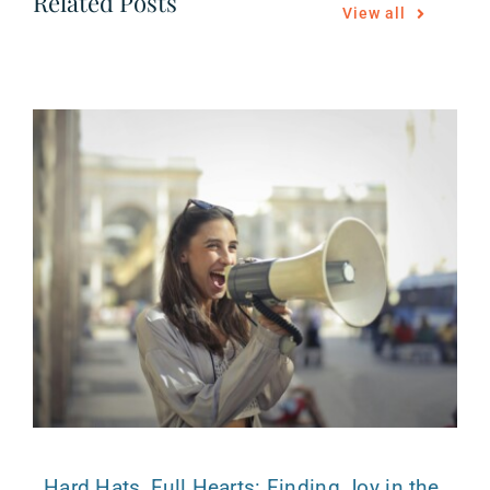
Related Posts
View all
Hard Hats, Full Hearts: Finding Joy in the