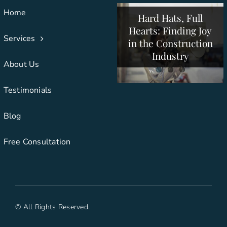
Construction
Creative
Home
Hard Hats, Full
Collaboration Drives
Companies to
Hearts: Finding Joy
Support Employees
Construction
Services
in the Construction
and Clients
Success
Industry
About Us
Testimonials
Blog
Free Consultation
© All Rights Reserved.