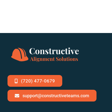
(720) 477-0679
support@constructiveteams.com
Staying Cool Under
Building More Than
Pressure: Summer
Structures: How
Strategies for