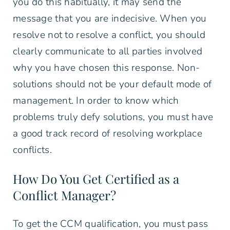
you do this habitually, it may send the
message that you are indecisive. When you
resolve not to resolve a conflict, you should
clearly communicate to all parties involved
why you have chosen this response. Non-
solutions should not be your default mode of
management. In order to know which
problems truly defy solutions, you must have
a good track record of resolving workplace
conflicts.
How Do You Get Certified as a
Conflict Manager?
To get the CCM qualification, you must pass