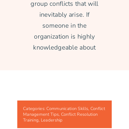
group conflicts that will
inevitably arise. If
someone in the
organization is highly
knowledgeable about
Categories:
Communication Skills
,
Conflict
Management Tips
,
Conflict Resolution
Training
,
Leadership