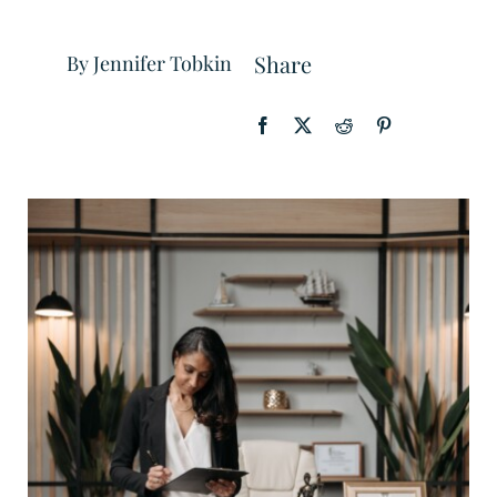
Share
By Jennifer Tobkin