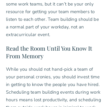
some work teams, but it can’t be your only
resource for getting your team members to
listen to each other. Team building should be
a normal part of your workday, not an
extracurricular event.
Read the Room Until You Know It
From Memory
While you should not hand-pick a team of
your personal cronies, you should invest time
in getting to know the people you have hired.
Scheduling team building events during work
hours means lost productivity, and scheduling