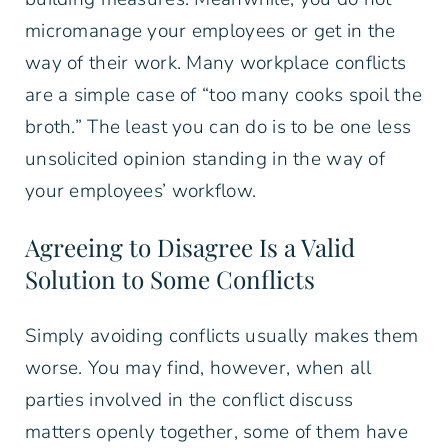
micromanage your employees or get in the
way of their work. Many workplace conflicts
are a simple case of “too many cooks spoil the
broth.” The least you can do is to be one less
unsolicited opinion standing in the way of
your employees’ workflow.
Agreeing to Disagree Is a Valid
Solution to Some Conflicts
Simply avoiding conflicts usually makes them
worse. You may find, however, when all
parties involved in the conflict discuss
matters openly together, some of them have