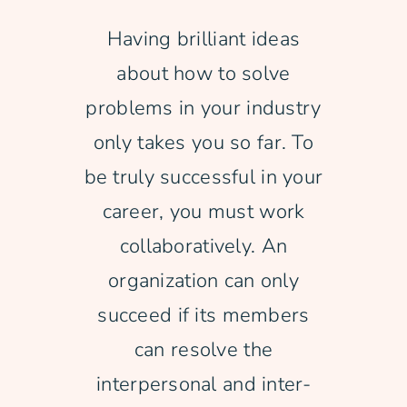
Having brilliant ideas
Free Consultation
about how to solve
problems in your industry
only takes you so far. To
be truly successful in your
career, you must work
collaboratively. An
organization can only
succeed if its members
can resolve the
interpersonal and inter-