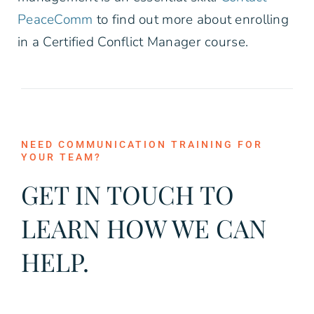
PeaceComm
to find out more about enrolling
in a Certified Conflict Manager course.
NEED COMMUNICATION TRAINING FOR
YOUR TEAM?
GET IN TOUCH TO
LEARN HOW WE CAN
HELP.