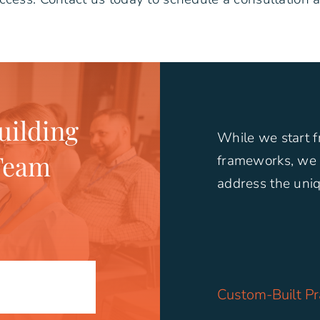
ilding
While we start 
Team
frameworks, we 
address the uniq
Custom-Built Pr