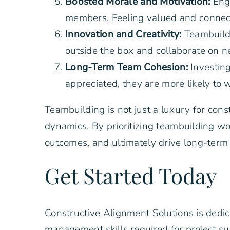
Boosted Morale and Motivation:
Eng
members. Feeling valued and connected
Innovation and Creativity:
Teambuildi
outside the box and collaborate on n
Long-Term Team Cohesion:
Investin
appreciated, they are more likely to 
Teambuilding is not just a luxury for con
dynamics. By prioritizing teambuilding w
outcomes, and ultimately drive long-term 
Get Started Today
Constructive Alignment Solutions is dedi
management skills required for project s