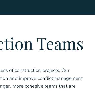
ction Teams
ess of construction projects. Our
ration and improve conflict management
onger, more cohesive teams that are