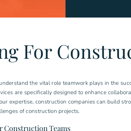
ng For Constru
nderstand the vital role teamwork plays in the succ
rvices are specifically designed to enhance collabo
our expertise, construction companies can build str
lenges of construction projects.
or Construction Teams