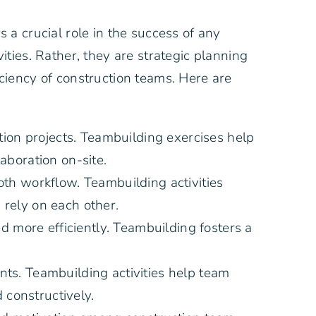
a crucial role in the success of any
ties. Rather, they are strategic planning
ciency of construction teams. Here are
tion projects. Teambuilding exercises help
boration on-site.
th workflow. Teambuilding activities
rely on each other.
 more efficiently. Teambuilding fosters a
nts. Teambuilding activities help team
 constructively.