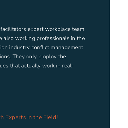
 facilitators expert workplace team
re also working professionals in the
ction industry conflict management
ons. They only employ the
ues that actually work in real-
h Experts in the Field!