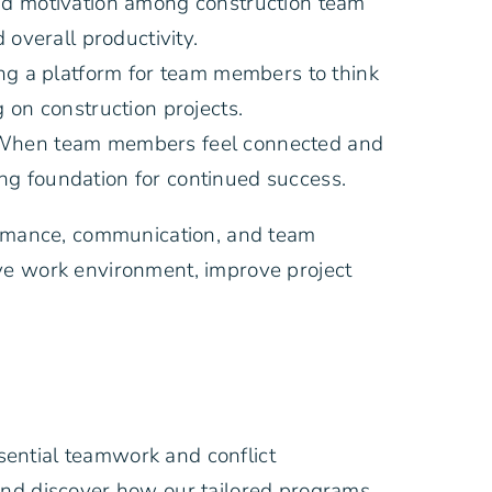
and motivation among construction team
overall productivity.
ng a platform for team members to think
 on construction projects.
. When team members feel connected and
ong foundation for continued success.
formance, communication, and team
ive work environment, improve project
sential teamwork and conflict
 and discover how our tailored programs