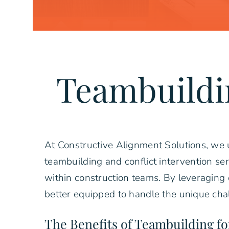
Teambuildi
At Constructive Alignment Solutions, we u
teambuilding and conflict intervention se
within construction teams. By leveraging 
better equipped to handle the unique chal
The Benefits of Teambuilding f