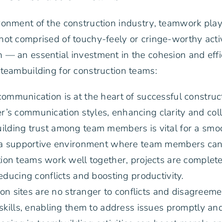
onment of the construction industry, teamwork plays 
ot comprised of touchy-feely or cringe-worthy activi
 — an essential investment in the cohesion and effi
teambuilding for construction teams:
communication is at the heart of successful construc
s communication styles, enhancing clarity and colla
ilding trust among team members is vital for a smoo
 a supportive environment where team members can 
on teams work well together, projects are completed
ducing conflicts and boosting productivity.
on sites are no stranger to conflicts and disagreeme
skills, enabling them to address issues promptly and