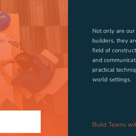
Not only are our
builders, they a
field of constru
and communicati
practical techniq
world settings.
N
Build Teams wit