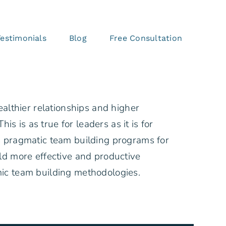
Testimonials
Blog
Free Consultation
ealthier relationships and higher
his is as true for leaders as it is for
 pragmatic team building programs for
ld more effective and productive
ic team building methodologies.