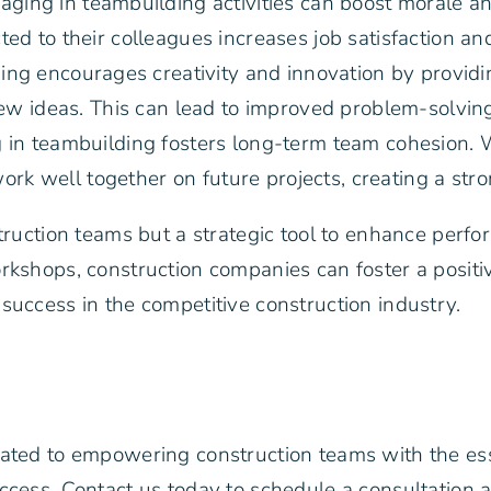
aging in teambuilding activities can boost morale 
 to their colleagues increases job satisfaction and 
ng encourages creativity and innovation by providi
ew ideas. This can lead to improved problem-solving
g in teambuilding fosters long-term team cohesion
work well together on future projects, creating a str
struction teams but a strategic tool to enhance per
orkshops, construction companies can foster a posit
success in the competitive construction industry.
cated to empowering construction teams with the es
uccess. Contact us today to schedule a consultation