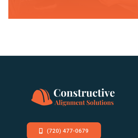
(720) 477-0679