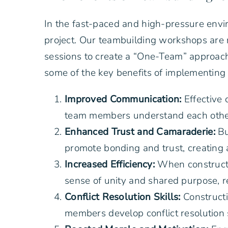
In the fast-paced and high-pressure envir
project. Our teambuilding workshops are n
sessions to create a “One-Team” approach
some of the key benefits of implementing 
Improved Communication:
Effective 
team members understand each other’
Enhanced Trust and Camaraderie:
Bu
promote bonding and trust, creating
Increased Efficiency:
When constructi
sense of unity and shared purpose, re
Conflict Resolution Skills:
Constructi
members develop conflict resolution 