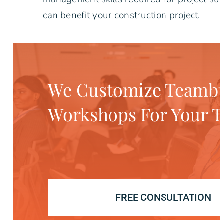
can benefit your construction project.
We Customize Teambu
Workshops For Your 
FREE CONSULTATION