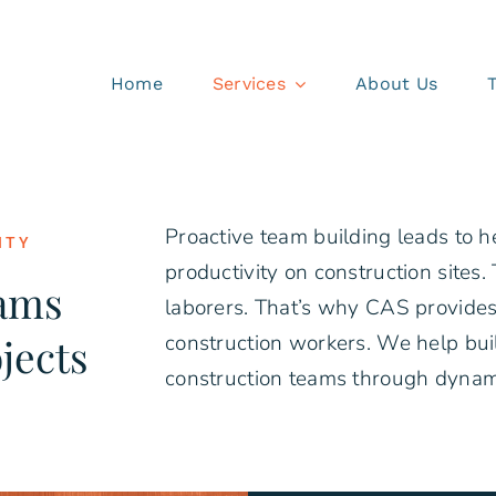
Home
Services
About Us
Proactive team building leads to h
ITY
productivity on construction sites. T
eams
laborers. That’s why CAS provides
jects
construction workers. We help bui
construction teams through dynam