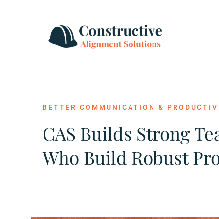
Skip
to
content
BETTER COMMUNICATION & PRODUCTIV
CAS Builds Strong T
Who Build Robust Pro