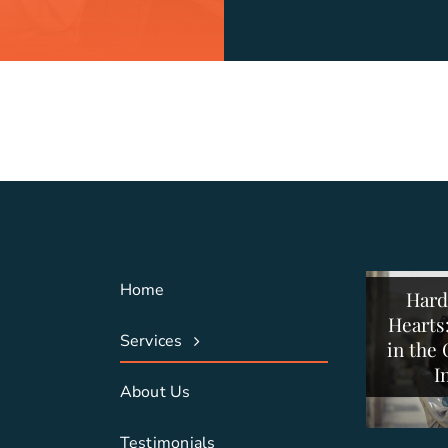
Stayin
Buildi
Press
Struc
Stra
Con
C
Home
Hard
Collabo
Com
Hearts
Suppor
Con
Services
in the
and
S
I
About Us
Testimonials