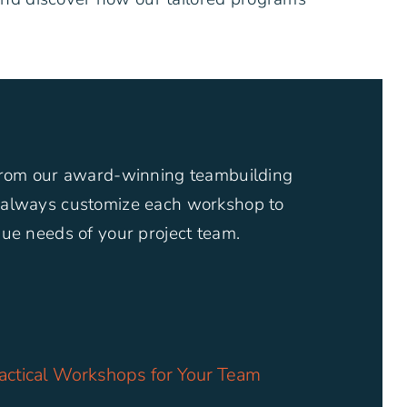
from our award-winning teambuilding
always customize each workshop to
ue needs of your project team.
actical Workshops for Your Team