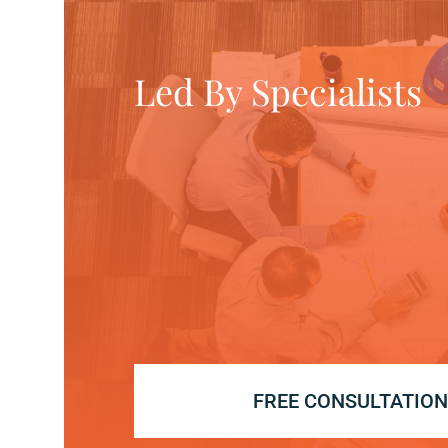
Led By Specialists
FREE CONSULTATIO