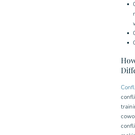
How
Diff
Confl
confl
train
cowor
confl