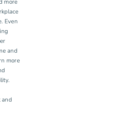
nd more
rkplace
e. Even
ing
her
ime and
arn more
nd
ity.
h
t and