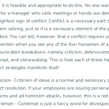
it is feasible and appropriate to do this. No one wan
for a manager who calls meetings or hands out dem
lightest sign of conflict. Conflict is a necessary part 
em-solving, just as it is a necessary element of the p
tive. You can tell, however, that a conflict requires 
vention when you see any of the four horsemen of a
nication breakdown, namely criticism, defensivene
mpt, and stonewalling. This is how each of these h
ict strategies manifests itself:
ticism- Criticism of ideas is a normal and necessary 
ict resolution. If your employees are issuing persona
cisms and ad hominem attacks, however, this is a red 
tempt – Contempt is just a fancy word for disrespect