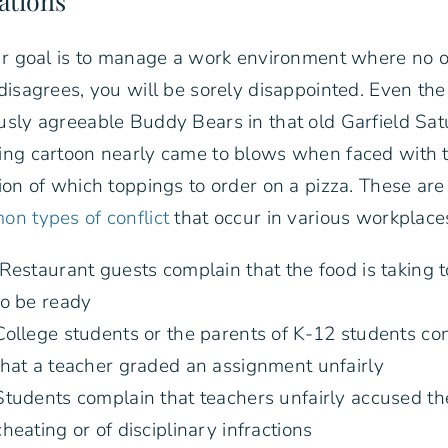
ations
ur goal is to manage a work environment where no 
disagrees, you will be sorely disappointed. Even the
sly agreeable Buddy Bears in that old Garfield Sa
ng cartoon nearly came to blows when faced with 
ion of which toppings to order on a pizza. These ar
n types of conflict
that occur in various workplace
Restaurant guests complain that the food is taking 
to be ready
College students or the parents of K-12 students co
that a teacher graded an assignment unfairly
Students complain that teachers unfairly accused t
cheating or of disciplinary infractions