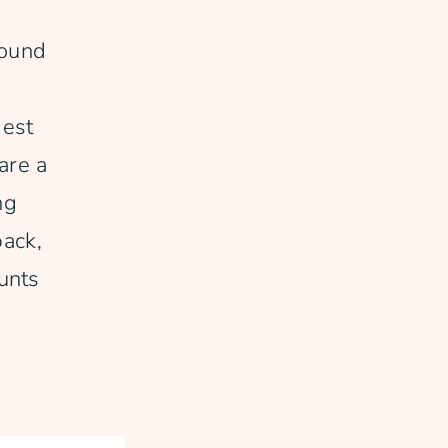
round
gest
are a
ng
back,
unts