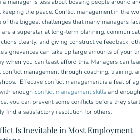
 a manager is less about bossing people around a
 keeping the peace. Conflict management in the wo
e of the biggest challenges that many managers fac
u are a superstar at long-term planning, communicat
uctions clearly, and giving constructive feedback, ot
e’s grievances can take up large amounts of your t
y when you can least afford this. Managers can le
 conflict management through coaching, training, a
hops. Effective conflict management is a feat of agil
, with enough
conflict management skills
and enoug
ice, you can prevent some conflicts before they star
ly find a satisfactory resolution for others.
lict Is Inevitable in Most Employment