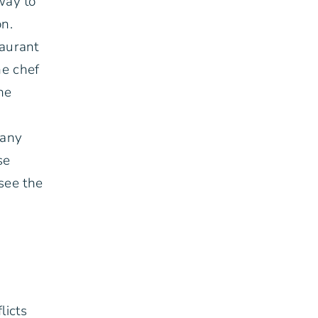
way to
on.
taurant
he chef
he
many
se
see the
licts