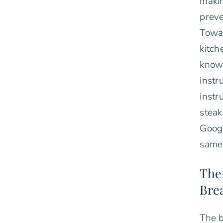
makin
preve
Towar
kitch
know
instr
instr
steak
Goog
same 
The
Bre
The b