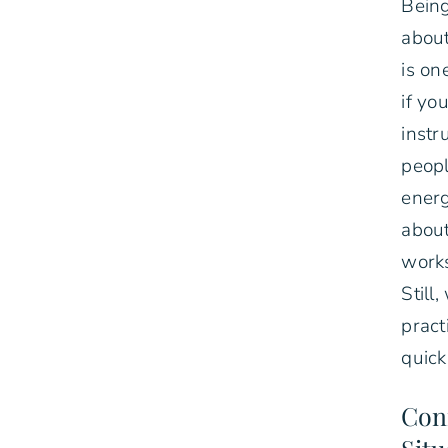
Being
about
is on
if yo
instr
peopl
energ
about
works
Still
pract
quick
Conf