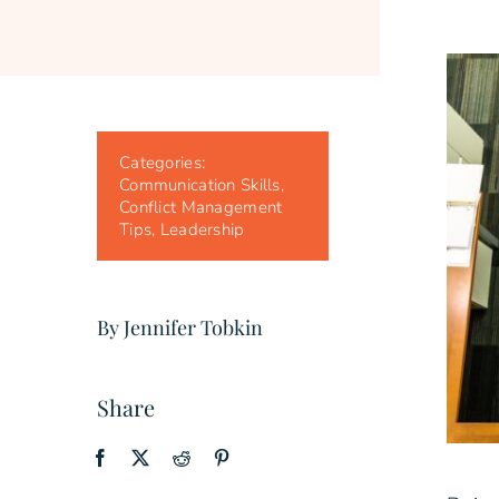
Categories:
Communication Skills
,
Conflict Management
Tips
,
Leadership
By Jennifer Tobkin
Share