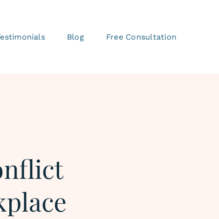
Testimonials
Blog
Free Consultation
nflict
kplace