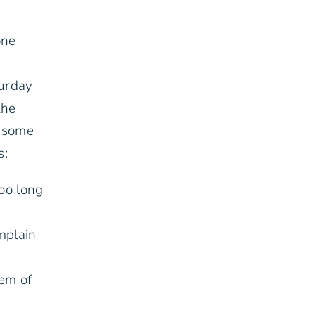
one
turday
the
e some
s:
too long
mplain
hem of