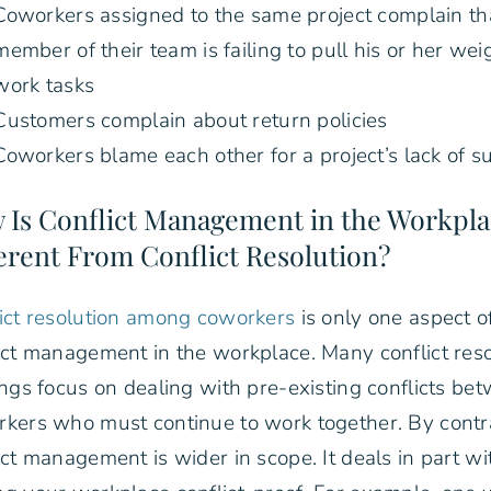
Coworkers assigned to the same project complain th
member of their team is failing to pull his or her wei
work tasks
Customers complain about return policies
Coworkers blame each other for a project’s lack of s
 Is Conflict Management in the Workpl
erent From Conflict Resolution?
ict resolution among coworkers
is only one aspect o
ict management in the workplace. Many conflict reso
ings focus on dealing with pre-existing conflicts be
kers who must continue to work together. By contr
ict management is wider in scope. It deals in part wi