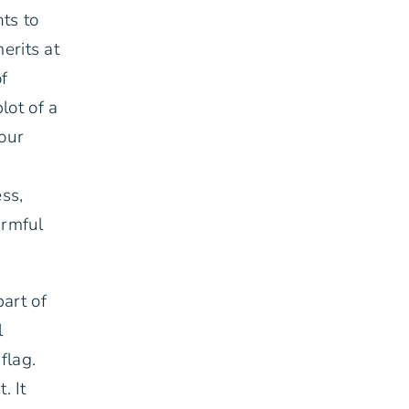
ts to
erits at
of
lot of a
your
ss,
armful
part of
l
flag.
. It