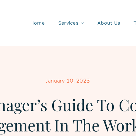
Home
Services
About Us
January 10, 2023
ager’s Guide To Co
ement In The Wor