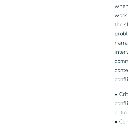
when 
work 
the s
probl
narra
inter
commu
conte
confl
• Cri
confl
criti
• Con