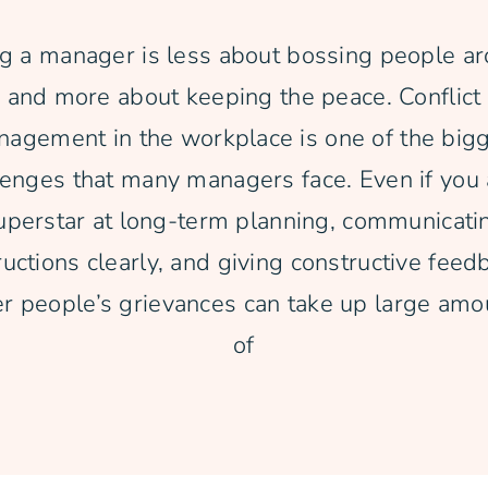
g a manager is less about bossing people a
and more about keeping the peace. Conflict
agement in the workplace is one of the big
lenges that many managers face. Even if you 
uperstar at long-term planning, communicati
ructions clearly, and giving constructive feed
er people’s grievances can take up large amo
of