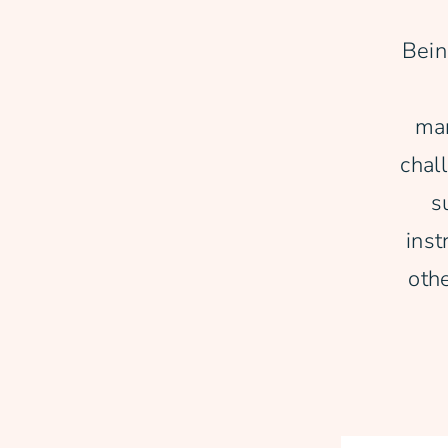
Bein
man
chal
s
inst
oth