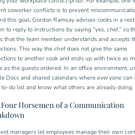
g your workplace conflict-proof. For example, one 
nt coworker conflicts is to prevent miscommunicati
d this goal, Gordon Ramsay advises cooks in a res
en to reply to instructions by saying “yes, chef,” so t
s that the team member understands and accepts t
uctions. This way the chef does not give the same
uctions to another cook and ends up with twice as 
s as the guests ordered. In an office environment, u
le Docs and shared calendars where everyone can 
to-do list and know what others are already doing.
 Four Horsemen of a Communication
akdown
est managers let employees manage their own conf