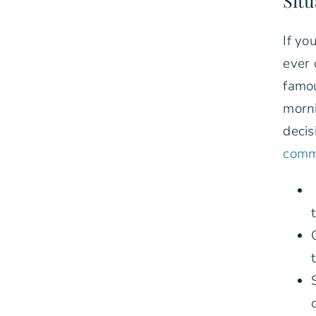
Situ
If yo
ever 
famou
morni
decis
commo