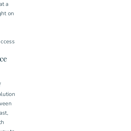
at a
ght on
uccess
ace
f
lution
tween
ast,
th