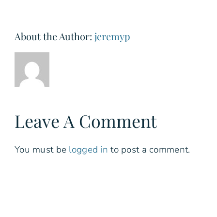
About the Author:
jeremyp
Leave A Comment
You must be
logged in
to post a comment.