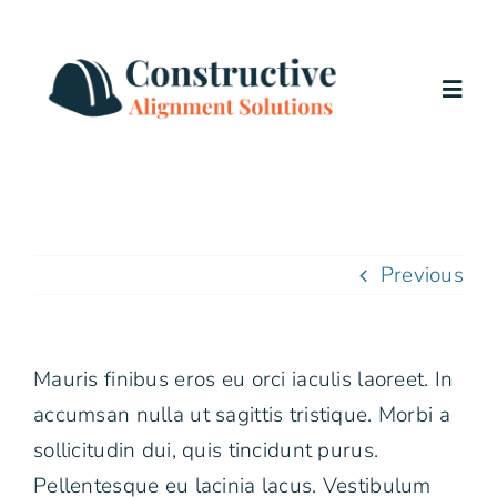
Skip
to
content
Togg
Navig
Home
Services
Previous
About Us
Mauris finibus eros eu orci iaculis laoreet. In
Testimonials
accumsan nulla ut sagittis tristique. Morbi a
sollicitudin dui, quis tincidunt purus.
Blog
Pellentesque eu lacinia lacus. Vestibulum