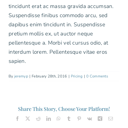
tincidunt erat ac massa gravida accumsan.
Free Consultation
Suspendisse finibus commodo arcu, sed
dapibus enim tincidunt in. Suspendisse
pretium mollis ex, ut auctor neque
pellentesque a. Morbi vel cursus odio, at
interdum lorem. Pellentesque vitae eros
sapien.
By
jeremyp
|
February 28th, 2016
|
Pricing
|
0 Comments
Share This Story, Choose Your Platform!
Facebook
X
Reddit
LinkedIn
WhatsApp
Tumblr
Pinterest
Vk
Xing
Email