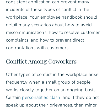
consistent application can prevent many
incidents of these types of conflict in the
workplace. Your employee handbook should
detail many scenarios about how to avoid
miscommunications, how to resolve customer
complaints, and how to prevent direct
confrontations with customers.
Conflict Among Coworkers
Other types of conflict in the workplace arise
frequently when a small group of people
works closely together on an ongoing basis.
Certain
personalities clash
, and if they do not
speak up about their grievances, then minor