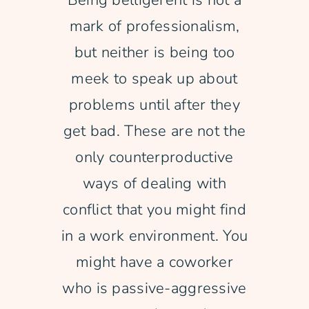
Being belligerent is not a
mark of professionalism,
Free Consultation
but neither is being too
meek to speak up about
problems until after they
get bad. These are not the
only counterproductive
ways of dealing with
conflict that you might find
in a work environment. You
might have a coworker
who is passive-aggressive