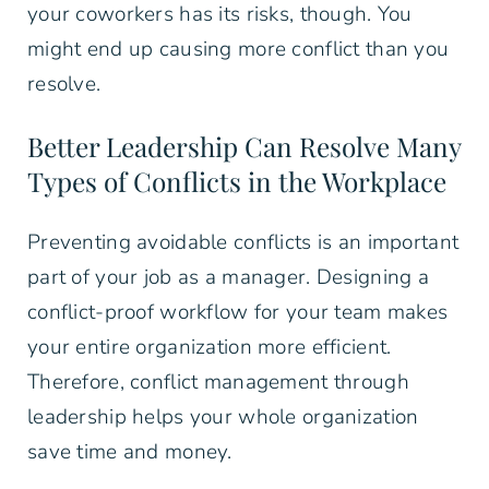
your coworkers has its risks, though. You
might end up causing more conflict than you
resolve.
Better Leadership Can Resolve Many
Types of Conflicts in the Workplace
Preventing avoidable conflicts is an important
part of your job as a manager. Designing a
conflict-proof workflow for your team makes
your entire organization more efficient.
Therefore, conflict management through
leadership helps your whole organization
save time and money.