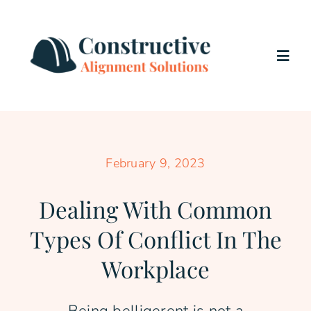
Skip
to
content
Togg
Navig
Home
Services
February 9, 2023
Dealing With Common
About Us
Types Of Conflict In The
Testimonials
Workplace
Blog