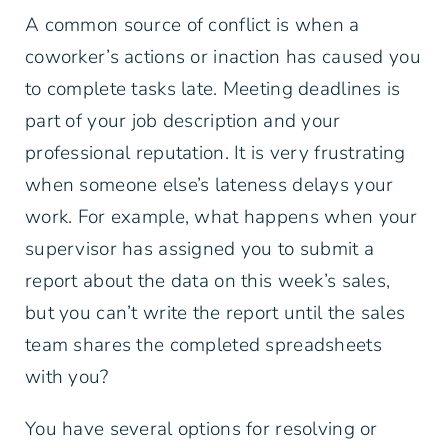
A common source of conflict is when a
coworker’s actions or inaction has caused you
to complete tasks late. Meeting deadlines is
part of your job description and your
professional reputation. It is very frustrating
when someone else’s lateness delays your
work. For example, what happens when your
supervisor has assigned you to submit a
report about the data on this week’s sales,
but you can’t write the report until the sales
team shares the completed spreadsheets
with you?
You have several options for resolving or