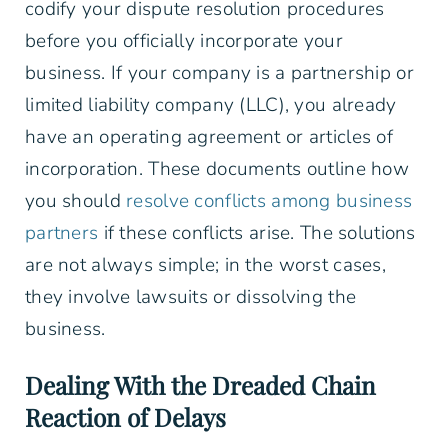
codify your dispute resolution procedures
before you officially incorporate your
business. If your company is a partnership or
limited liability company (LLC), you already
have an operating agreement or articles of
incorporation. These documents outline how
you should
resolve conflicts among business
partners
if these conflicts arise. The solutions
are not always simple; in the worst cases,
they involve lawsuits or dissolving the
business.
Dealing With the Dreaded Chain
Reaction of Delays