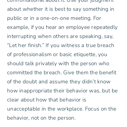
about whether it is best to say something in
public or in a one-on-one meeting. For
example, if you hear an employee repeatedly
interrupting when others are speaking, say,
“Let her finish.” If you witness a true breach
of professionalism or basic etiquette, you
should talk privately with the person who
committed the breach. Give them the benefit
of the doubt and assume they didn’t know
how inappropriate their behavior was, but be
clear about how that behavior is
unacceptable in the workplace. Focus on the
behavior, not on the person.