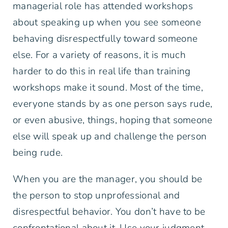
managerial role has attended workshops
about speaking up when you see someone
behaving disrespectfully toward someone
else. For a variety of reasons, it is much
harder to do this in real life than training
workshops make it sound. Most of the time,
everyone stands by as one person says rude,
or even abusive, things, hoping that someone
else will speak up and challenge the person
being rude.
When you are the manager, you should be
the person to stop unprofessional and
disrespectful behavior. You don’t have to be
confrontational about it. Use your judgment