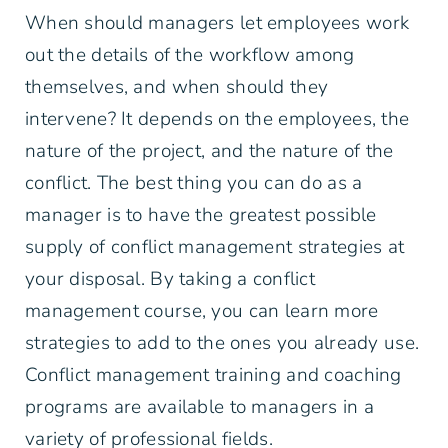
When should managers let employees work
out the details of the workflow among
themselves, and when should they
intervene? It depends on the employees, the
nature of the project, and the nature of the
conflict. The best thing you can do as a
manager is to have the greatest possible
supply of conflict management strategies at
your disposal. By taking a conflict
management course, you can learn more
strategies to add to the ones you already use.
Conflict management training and coaching
programs are available to managers in a
variety of professional fields.