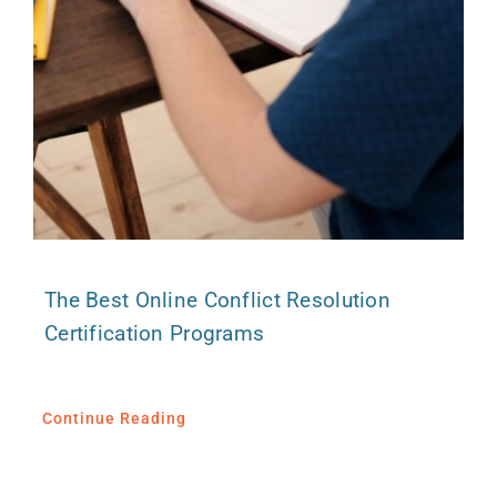
The Best Online Conflict Resolution
Certification Programs
Continue Reading