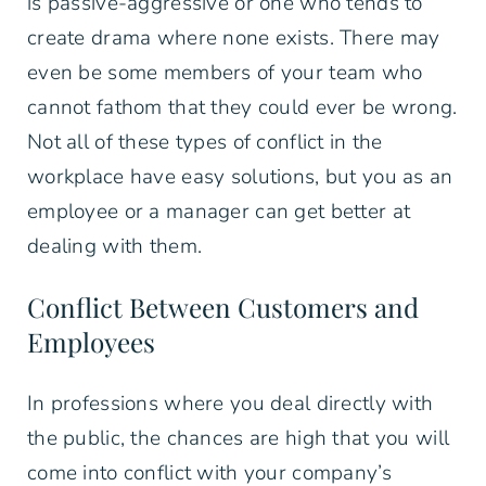
is passive-aggressive or one who tends to
create drama where none exists. There may
even be some members of your team who
cannot fathom that they could ever be wrong.
Not all of these types of conflict in the
workplace have easy solutions, but you as an
employee or a manager can get better at
dealing with them.
Conflict Between Customers and
Employees
In professions where you deal directly with
the public, the chances are high that you will
come into conflict with your company’s