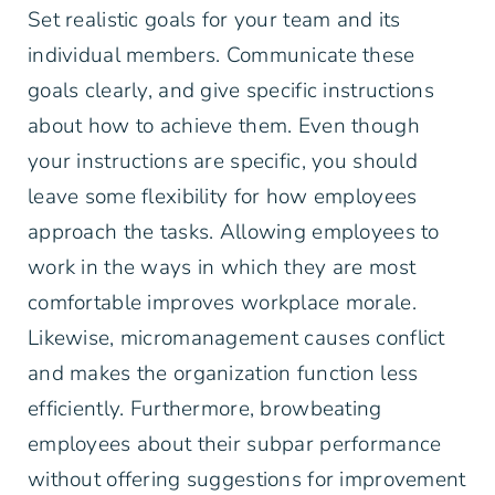
Set realistic goals for your team and its
individual members. Communicate these
goals clearly, and give specific instructions
about how to achieve them. Even though
your instructions are specific, you should
leave some flexibility for how employees
approach the tasks. Allowing employees to
work in the ways in which they are most
comfortable improves workplace morale.
Likewise, micromanagement causes conflict
and makes the organization function less
efficiently. Furthermore, browbeating
employees about their subpar performance
without offering suggestions for improvement