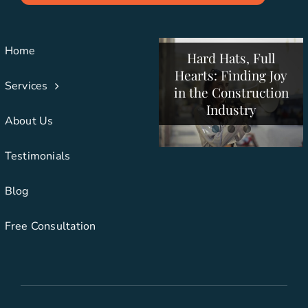
Building More Than
Pressure: Summer
Structures: How
Strategies for
Construction
Creative
Home
Hard Hats, Full
Collaboration Drives
Companies to
Hearts: Finding Joy
Support Employees
Construction
Services
in the Construction
and Clients
Success
Industry
About Us
Testimonials
Blog
Free Consultation