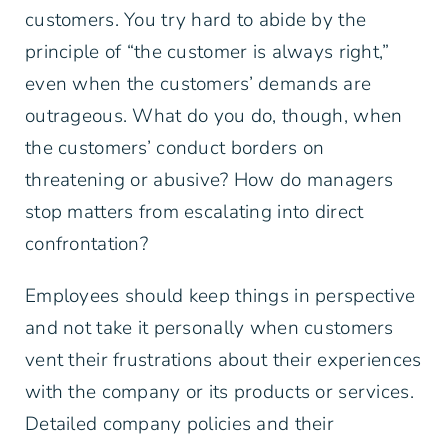
customers. You try hard to abide by the
principle of “the customer is always right,”
even when the customers’ demands are
outrageous. What do you do, though, when
the customers’ conduct borders on
threatening or abusive? How do managers
stop matters from escalating into direct
confrontation?
Employees should keep things in perspective
and not take it personally when customers
vent their frustrations about their experiences
with the company or its products or services.
Detailed company policies and their