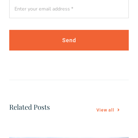
Send
Related Posts
View all