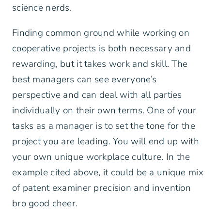
science nerds.
Finding common ground while working on
cooperative projects is both necessary and
rewarding, but it takes work and skill. The
best managers can see everyone’s
perspective and can deal with all parties
individually on their own terms. One of your
tasks as a manager is to set the tone for the
project you are leading. You will end up with
your own unique workplace culture. In the
example cited above, it could be a unique mix
of patent examiner precision and invention
bro good cheer.