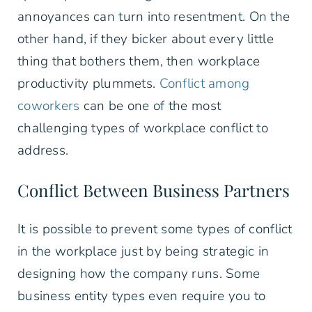
annoyances can turn into resentment. On the
other hand, if they bicker about every little
thing that bothers them, then workplace
productivity plummets.
Conflict among
coworkers
can be one of the most
challenging types of workplace conflict to
address.
Conflict Between Business Partners
It is possible to prevent some types of conflict
in the workplace just by being strategic in
designing how the company runs. Some
business entity types even require you to