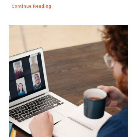
Continue Reading