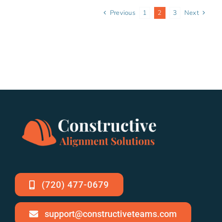
Previous
1
2
3
Next
(720) 477-0679
support@constructiveteams.com
Staying Cool Under