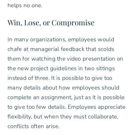
helps no one.
Win, Lose, or Compromise
In many organizations, employees would
chafe at managerial feedback that scolds
them for watching the video presentation on
the new project guidelines in two sittings
instead of three. It is possible to give too
many details about how employees should
complete an assignment, just as it is possible
to give too few details. Employees appreciate
flexibility, but when they must collaborate,
conflicts often arise.