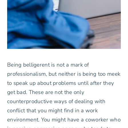
Being belligerent is not a mark of
professionalism, but neither is being too meek
to speak up about problems until after they
get bad. These are not the only
counterproductive ways of dealing with
conflict that you might find in a work
environment. You might have a coworker who