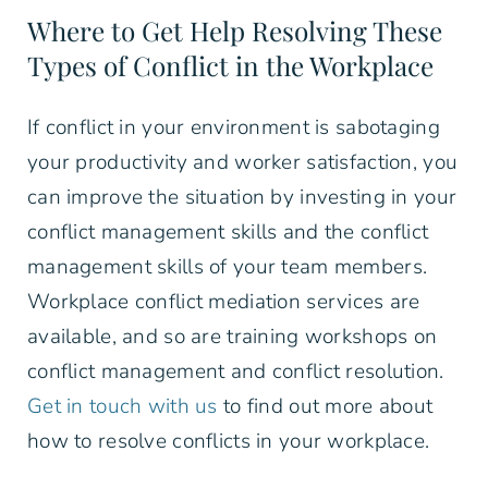
Where to Get Help Resolving These
Types of Conflict in the Workplace
If conflict in your environment is sabotaging
your productivity and worker satisfaction, you
can improve the situation by investing in your
conflict management skills and the conflict
management skills of your team members.
Workplace conflict mediation services are
available, and so are training workshops on
conflict management and conflict resolution.
Get in touch with us
to find out more about
how to resolve conflicts in your workplace.