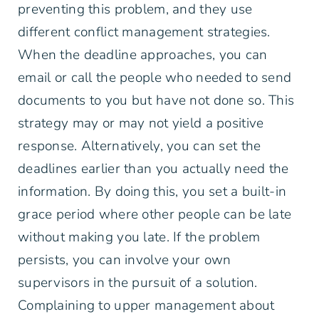
preventing this problem, and they use
different conflict management strategies.
When the deadline approaches, you can
email or call the people who needed to send
documents to you but have not done so. This
strategy may or may not yield a positive
response. Alternatively, you can set the
deadlines earlier than you actually need the
information. By doing this, you set a built-in
grace period where other people can be late
without making you late. If the problem
persists, you can involve your own
supervisors in the pursuit of a solution.
Complaining to upper management about