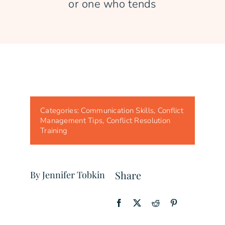
or one who tends
Categories:
Communication Skills
,
Conflict
Management Tips
,
Conflict Resolution
Training
Share
By Jennifer Tobkin