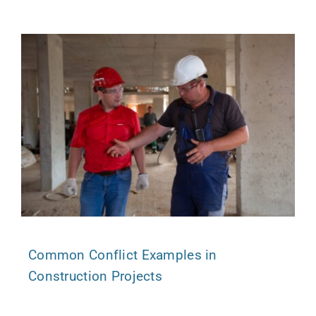
Common Conflict Examples in
Construction Projects