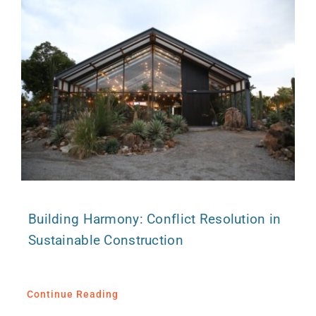
Building Harmony: Conflict Resolution in
Sustainable Construction
Continue Reading