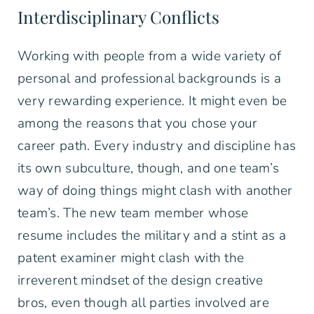
Interdisciplinary Conflicts
Working with people from a wide variety of
personal and professional backgrounds is a
very rewarding experience. It might even be
among the reasons that you chose your
career path. Every industry and discipline has
its own subculture, though, and one team’s
way of doing things might clash with another
team’s. The new team member whose
resume includes the military and a stint as a
patent examiner might clash with the
irreverent mindset of the design creative
bros, even though all parties involved are