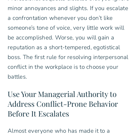
minor annoyances and slights. If you escalate
a confrontation whenever you don’t like
someone’s tone of voice, very little work will
be accomplished. Worse, you will gain a
reputation as a short-tempered, egotistical
boss. The first rule for resolving interpersonal
conflict in the workplace is to choose your
battles.
Use Your Managerial Authority to
Address Conflict-Prone Behavior
Before It Escalates
Almost everyone who has made it to a