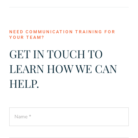
NEED COMMUNICATION TRAINING FOR
YOUR TEAM?
GET IN TOUCH TO
LEARN HOW WE CAN
HELP.