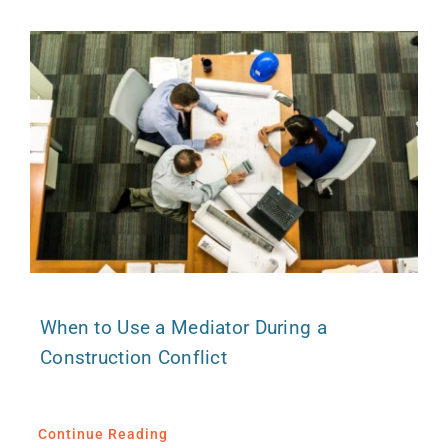
When to Use a Mediator During a
Construction Conflict
Continue Reading