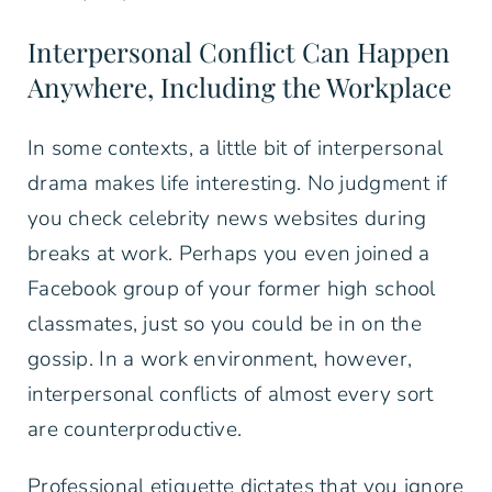
Interpersonal Conflict Can Happen
Anywhere, Including the Workplace
In some contexts, a little bit of interpersonal
drama makes life interesting. No judgment if
you check celebrity news websites during
breaks at work. Perhaps you even joined a
Facebook group of your former high school
classmates, just so you could be in on the
gossip. In a work environment, however,
interpersonal conflicts of almost every sort
are counterproductive.
Professional etiquette dictates that you ignore